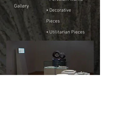
Gallery
• Decorative
Pieces
• Utilitarian Pieces
Solo Exhibitions
Collective Exhibitions