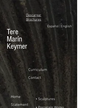
Descargar
Brochures
Español
|
English
Tere
Marín
Keymer
Curriculum
Contact
Home
• Sculptures
Statement
• Porcelain Works