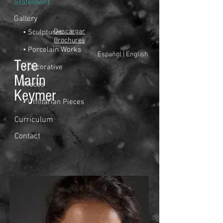
Statement
Gallery
Descargar
• Sculptures
Brochures
• Porcelain Works
Español
|
English
Tere
• Decorative
Marín
Pieces
Keymer
• Utilitarian Pieces
Curriculum
Contact