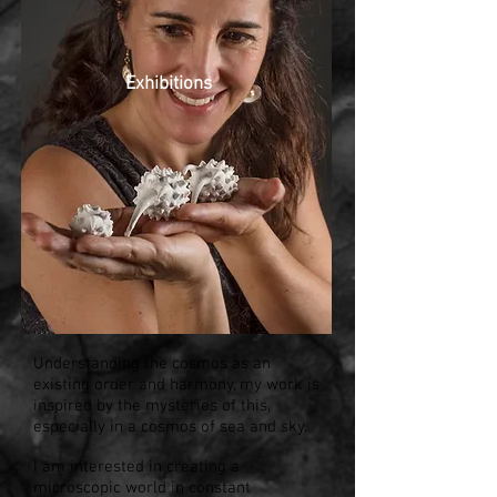
Exhibitions
Understanding the cosmos as an
existing order and harmony, my work is
inspired by the mysteries of this,
especially in a cosmos of sea and sky.
I am interested in creating a
microscopic world in constant