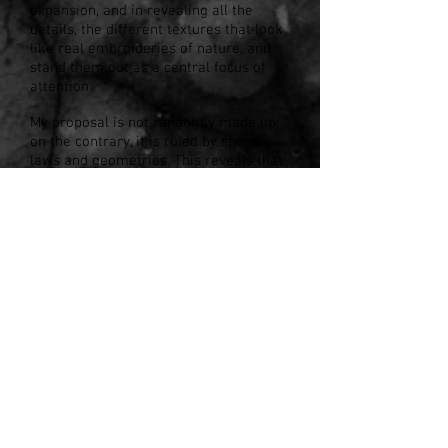
expansion, and in revealing all the
details, the different textures that look
like real embroideries of nature, and
stand them out as a central focus of
attention.
My proposal is not randomly made up;
on the contrary, it is ruled by specific
laws and geometries. This reveals that
underneath the processes that are
being woven by time, there is a delicate
and transcendent presence.
This natural order, full of beauty and
unperceivable details, moves me and
motivates my creation.
In my work I use clay and porcelain.
The nobility of these materials allows
me to step by step, create and carve
different textures and forms, which are
part of the real world, but carried to a
personal and different scenario.